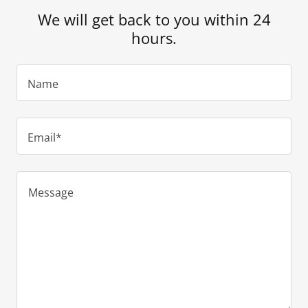
We will get back to you within 24
hours.
Name
Email*