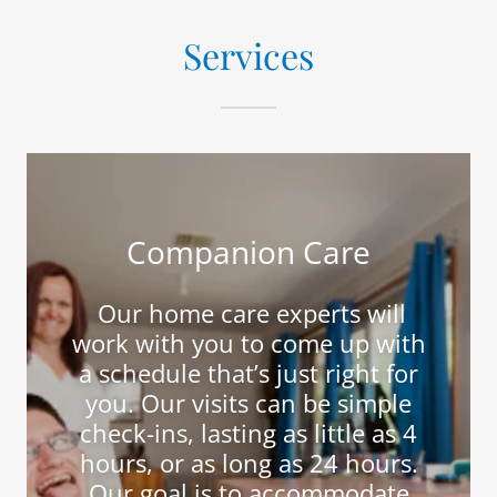
Services
Companion Care
Our home care experts will
work with you to come up with
a schedule that’s just right for
you. Our visits can be simple
check-ins, lasting as little as 4
hours, or as long as 24 hours.
Our goal is to accommodate