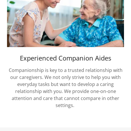
Experienced Companion Aides
Companionship is key to a trusted relationship with
our caregivers. We not only strive to help you with
everyday tasks but want to develop a caring
relationship with you. We provide one-on-one
attention and care that cannot compare in other
settings.