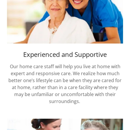
Experienced and Supportive
Our home care staff will help you live at home with
expert and responsive care. We realize how much
better one’s lifestyle can be when they are cared for
at home, rather than in a care facility where they
may be unfamiliar or uncomfortable with their
surroundings.