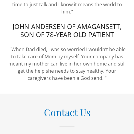
time to just talk and I know it means the world to
him."
JOHN ANDERSEN OF AMAGANSETT,
SON OF 78-YEAR OLD PATIENT
"When Dad died, I was so worried I wouldn’t be able
to take care of Mom by myself. Your company has
meant my mother can live in her own home and still
get the help she needs to stay healthy. Your
caregivers have been a God send. "
Contact Us