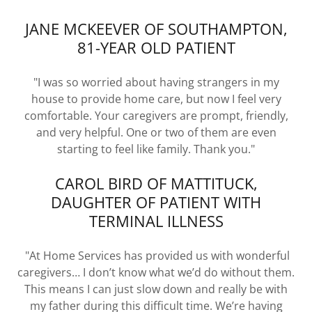
JANE MCKEEVER OF SOUTHAMPTON,
81-YEAR OLD PATIENT
"I was so worried about having strangers in my
house to provide home care, but now I feel very
comfortable. Your caregivers are prompt, friendly,
and very helpful. One or two of them are even
starting to feel like family. Thank you."
CAROL BIRD OF MATTITUCK,
DAUGHTER OF PATIENT WITH
TERMINAL ILLNESS
"At Home Services has provided us with wonderful
caregivers… I don’t know what we’d do without them.
This means I can just slow down and really be with
my father during this difficult time. We’re having