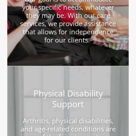
your specific needs, whatever
they may be. With our care
services, we provide assistance
that allows for independence
for our clients.
Physical Disability
Support
Arthritis, physical disabilities,
and age-related conditions are