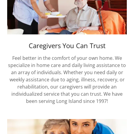
Caregivers You Can Trust
Feel better in the comfort of your own home. We
specialize in home care and daily living assistance to
an array of individuals. Whether you need daily or
weekly assistance due to aging, illness, recovery, or
rehabilitation, our caregivers will provide an
individualized service that you can trust. We have
been serving Long Island since 1997!