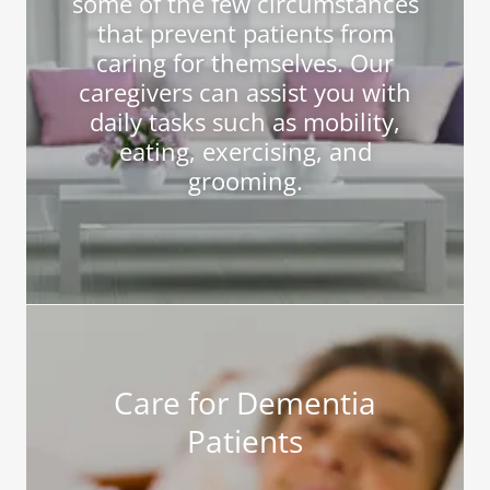
some of the few circumstances
that prevent patients from
caring for themselves. Our
caregivers can assist you with
daily tasks such as mobility,
eating, exercising, and
grooming.
Care for Dementia
Patients