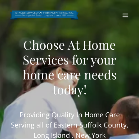
Choose At Home
Services for your
home care needs
today!
Providing Quality In Home Care
Serving all of Eastern Suffolk County,
Long Island , New York