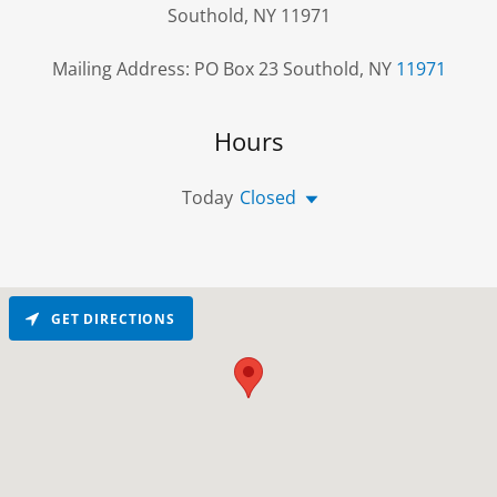
Southold, NY 11971
Mailing Address: PO Box 23 Southold, NY
11971
Hours
Today
Closed
GET DIRECTIONS