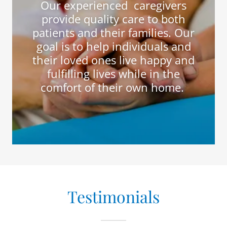
Our experienced caregivers
provide quality care to both
patients and their families. Our
goal is to help individuals and
their loved ones live happy and
fulfilling lives while in the
comfort of their own home.
Testimonials