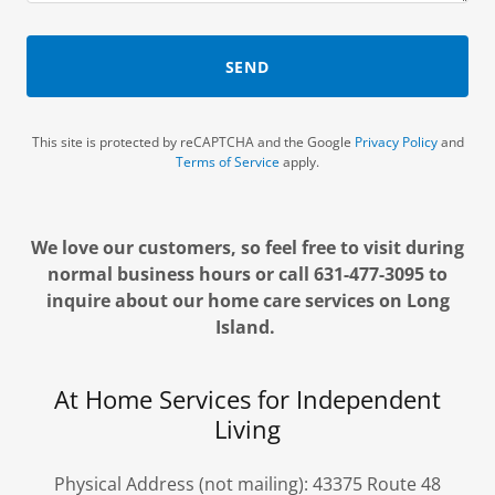
SEND
This site is protected by reCAPTCHA and the Google
Privacy Policy
and
Terms of Service
apply.
We love our customers, so feel free to visit during
normal business hours or call 631-477-3095 to
inquire about our home care services on Long
Island.
At Home Services for Independent
Living
Physical Address (not mailing): 43375 Route 48