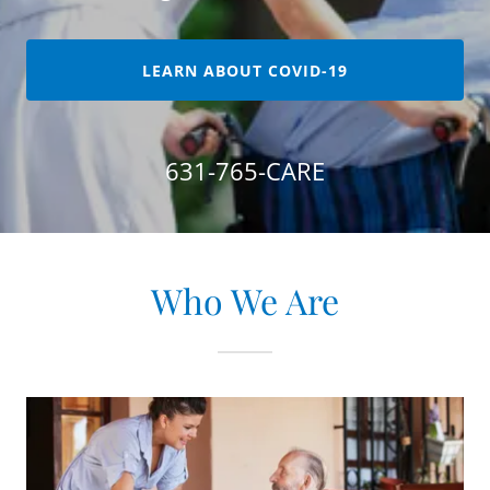
LEARN ABOUT COVID-19
631-765
-CARE
Who We Are